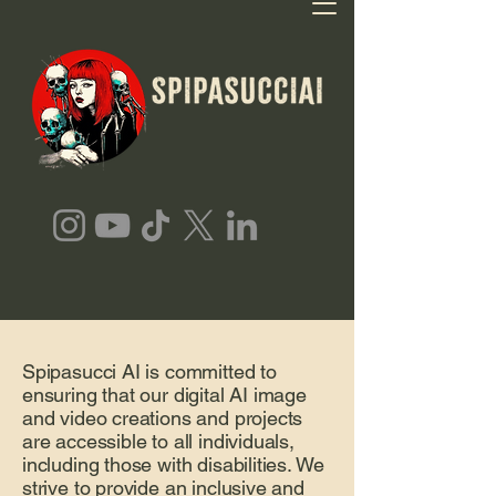
Spipasucci AI is committed to
ensuring that our digital AI image
and video creations and projects
are accessible to all individuals,
including those with disabilities. We
strive to provide an inclusive and