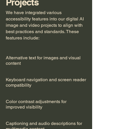
Projects
We have integrated various
accessibility features into our digital AI
image and video projects to align with
best practices and standards. These
features include:
Alternative text for images and visual
content
Keyboard navigation and screen reader
compatibility
Color contrast adjustments for
improved visibility
Captioning and audio descriptions for
multimedia content