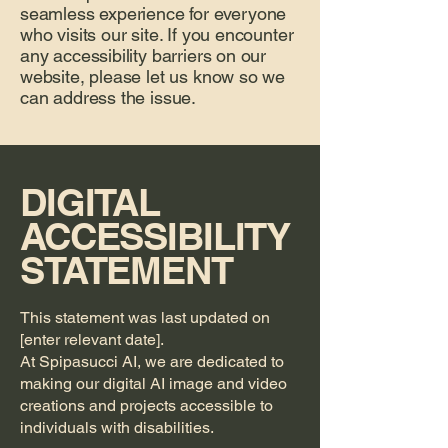
seamless experience for everyone
who visits our site. If you encounter
any accessibility barriers on our
website, please let us know so we
can address the issue.
DIGITAL
ACCESSIBILITY
STATEMENT
This statement was last updated on
[enter relevant date].
At Spipasucci AI, we are dedicated to
making our digital AI image and video
creations and projects accessible to
individuals with disabilities.