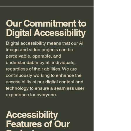
Our Commitment to
Digital Accessibility
Digital accessibility means that our AI
image and video projects can be
perceivable, operable, and
understandable by all individuals,
regardless of their abilities. We are
continuously working to enhance the
accessibility of our digital content and
technology to ensure a seamless user
experience for everyone.
Accessibility
Features of Our