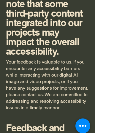
note that some
third-party content
integrated into our
projects may
impact the overall
accessibility.
Your feedback is valuable to us. If you
encounter any accessibility barriers
while interacting with our digital AI
image and video projects, or if you
have any suggestions for improvement,
please contact us. We are committed to
addressing and resolving accessibility
issues in a timely manner.
Feedback and