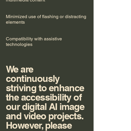
Minimized use of flashing or distracting
elements
Compatibility with assistive
technologies
We are
continuously
striving to enhance
the accessibility of
our digital AI image
and video projects.
However, please