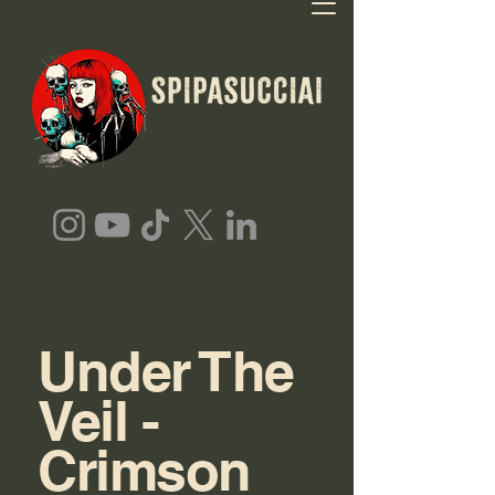
Under The
Veil -
Crimson