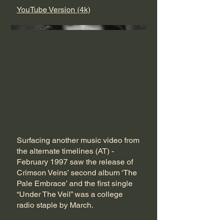
YouTube Version (4k)
Surfacing another music video from
the alternate timelines (AT) -
February 1997 saw the release of
Crimson Veins’ second album ‘The
Pale Embrace’ and the first single
“Under The Veil” was a college
radio staple by March.