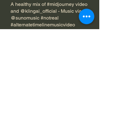
A healthy mix of #midjourney video
and @klingai_official - Music via
@sunomusic #notreal
#alternatetimelinemusicvideo
#crimsonveins #undertheveil
#aidarkwave
Edited in Premiere and Upscaled in
Topaz Video AI
Posted 8/31/25
https://www.instagram.com/p/DOB
W21OgMwQ/
Next Project
Dean Bianchi
spipasucciai@gmail.com