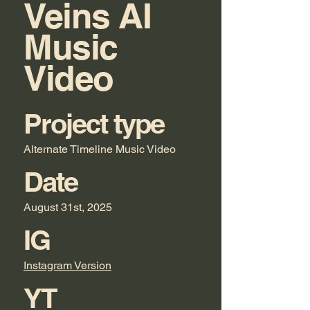
Veins AI
Music
Video
Project type
Alternate Timeline Music Video
Date
August 31st, 2025
IG
Instagram Version
YT