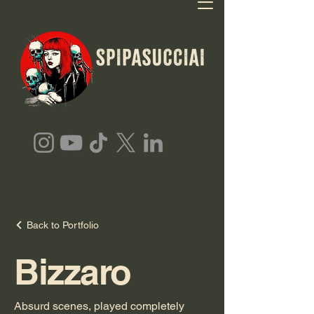
Back to Portfolio
Bizzaro
Absurd scenes, played completely