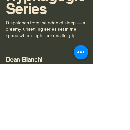
Series
Dispatches from the edge of sleep — a
dreamy, unsettling series set in the
space where logic loosens its grip.
Dean Bianchi
spipasucciai@gmail.com
Privacy Policy
Accessibility Statement
© 2025 by spipasucci ai.