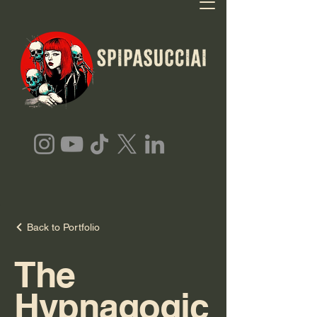
Back to Portfolio
The
Hypnagogic